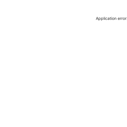
Application erro