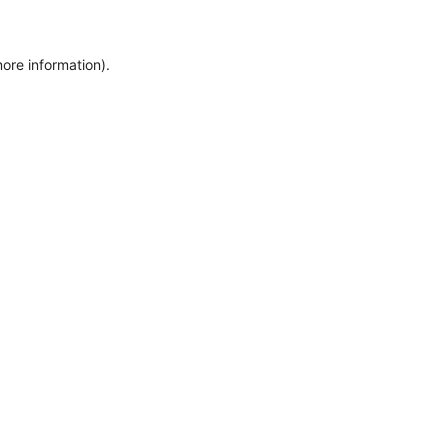
more information)
.